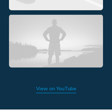
View on YouTube