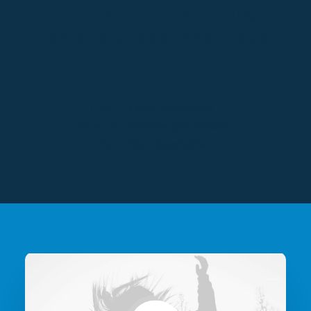
direction, story-telling,
camera tricks, and visual
effects.
Client
Client placeholder
Services
Services placeholder
Year
Year placeholder