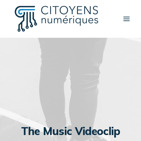
Activités
Thèmes
Partenaires
Contact
A propos
Rechercher
The Music Videoclip