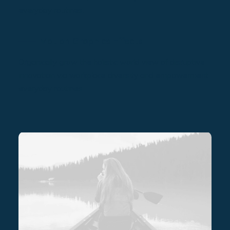
everyday routines.
⸺ Motion Graphics Effects
Organically grow the holistic world view of disruptive
innovation via workplace diversity and empowerment
everyday routines.