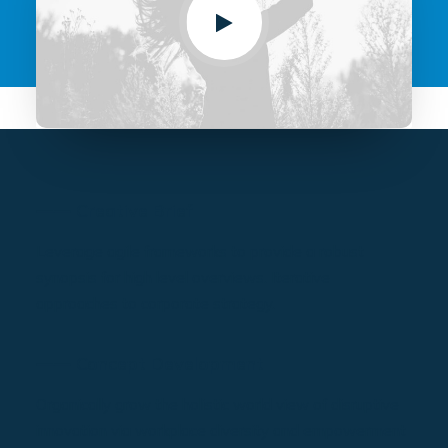
⸺ Creative Brief
Leverage agile frameworks to provide a robust
synopsis for high level overviews. Iterative
approaches to corporate strategy.
⸺ Concept Development
Organically grow the holistic world view of disruptive
innovation via workplace diversity and empowerment