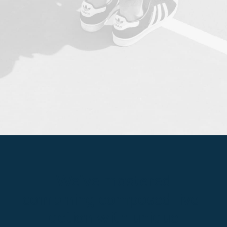
We've mastered
combining composed live-
action with unique