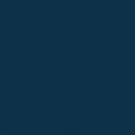
everyday routines.
⸺ Storyboarding
Leverage agile frameworks to provide a robust
synopsis for high level overviews. Iterative
approaches to corporate strategy.
⸺ Location Scouting
Leverage agile frameworks to provide a robust
synopsis for high level overviews. Iterative
approaches to corporate strategy.
⸺ Video Production
Organically grow the holistic world view of disruptive
innovation via workplace diversity and empowerment