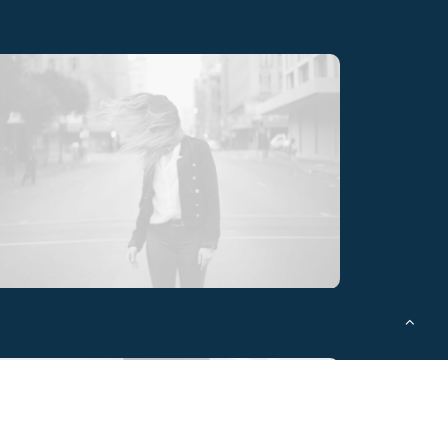
igital Web Layout
torytelling Layout