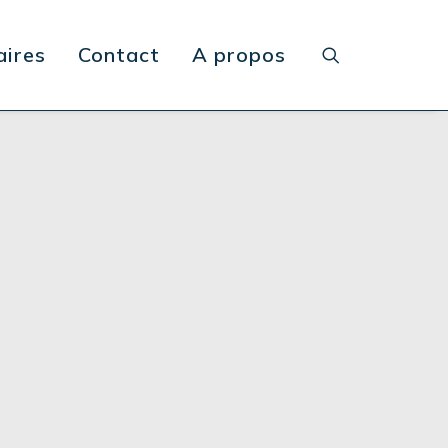
aires
Contact
A propos