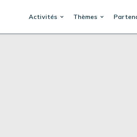
Activités
Thèmes
Parten