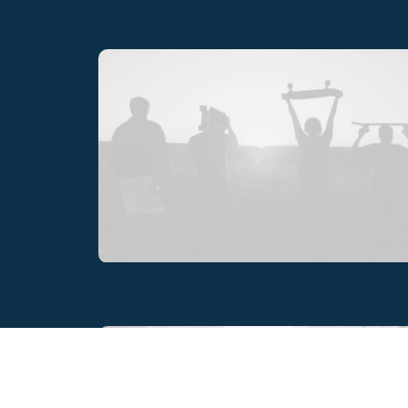
Designer Layout
Center Stack Layout