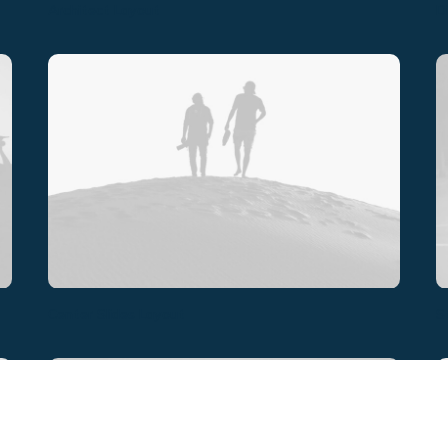
Architect Layout
D
Center Slides Layout
S