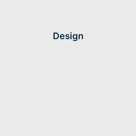
Design