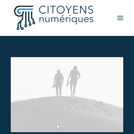
Activités
Thèmes
Partenaires
Contact
A propos
Rechercher